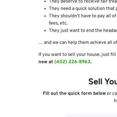
They deserve to receive fair tre
They need a quick solution that 
They shouldn’t have to pay all of 
fees, etc.
They just want to end the headac
… and we can help them achieve all of
If you want to sell your house, just fi
now at
(402) 226-8963
.
Sell Y
Fill out the quick form below
or ca
h