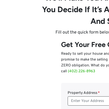
You Decide If It’s A
And 
Fill out the quick form bel
Get Your Free
Ready to sell your house a
promise to make the selling
ZERO obligation. What do yo
call
(402) 226-8963
Property Address
*