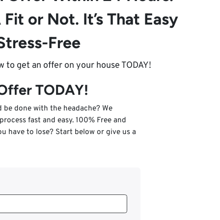
 Fit or Not. It’s That Easy
Stress-Free
ow to get an offer on your house TODAY!
 Offer TODAY!
nd be done with the headache? We
 process fast and easy. 100% Free and
u have to lose? Start below or give us a