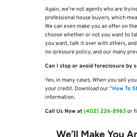
Again, we’re not agents who are trying
professional house buyers, which mea
We can even make you an offer on the
choose whether or not you want to tak
you want, talk it over with others, and
no-pressure policy, and our many previ
Can I stop or avoid foreclosure by 
Yes, in many cases. When you sell you
your credit. Download our
“How To S
information.
Call Us Now at
(402) 226-8963
or f
We’ll Make You An