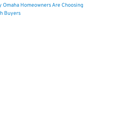
 Omaha Homeowners Are Choosing
h Buyers