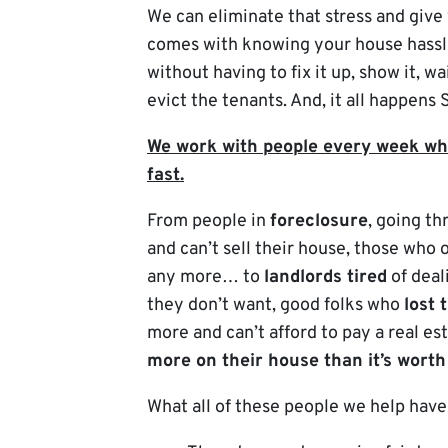
We can eliminate that stress and give
comes with knowing your house hassl
without having to fix it up, show it, wa
evict the tenants. And, it all happens
We work with people every week who
fast.
From people in
foreclosure
, going t
and can’t sell their house, those who
any more… to
landlords tired
of deal
they don’t want, good folks who
lost 
more and can’t afford to pay a real est
more on their house than it’s worth
What all of these people we help hav