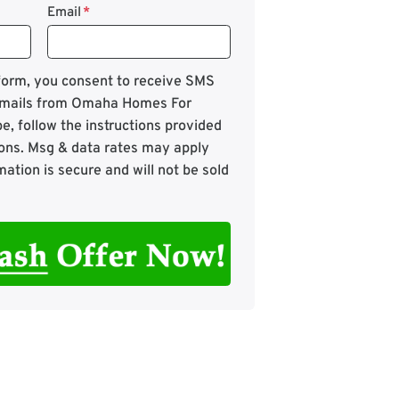
Email
*
 form, you consent to receive SMS
mails from Omaha Homes For
e, follow the instructions provided
ons. Msg & data rates may apply
mation is secure and will not be sold