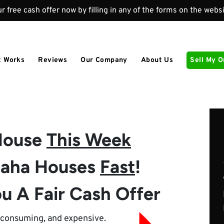
r free cash offer now by filling in any of the forms on the websi
t Works
Reviews
Our Company
About Us
Sell My 
 House
This Week
aha Houses
Fast
!
u A Fair Cash Offer
e-consuming, and expensive.