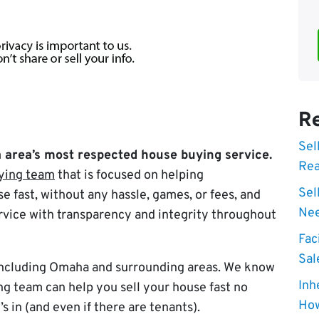
Re
Sel
area’s most respected house buying service.
Rea
ying team
that is focused on helping
Sel
e fast, without any hassle, games, or fees, and
Nee
rvice with transparency and integrity throughout
Fac
Sal
 including Omaha and surrounding areas. We know
Inh
g team can help you sell your house fast no
How
’s in (and even if there are tenants).