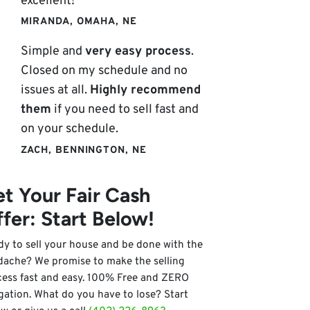
excellent!
MIRANDA, OMAHA, NE
Simple and
very easy process
.
Closed on my schedule and no
issues at all.
Highly recommend
them
if you need to sell fast and
on your schedule.
ZACH, BENNINGTON, NE
t Your Fair Cash
fer: Start Below!
y to sell your house and be done with the
dache? We promise to make the selling
cess fast and easy. 100% Free and ZERO
gation. What do you have to lose? Start