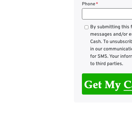
Phone
*
*
By submitting this
messages and/or e
Cash. To unsubscrib
in our communicati
for SMS. Your infor
to third parties.