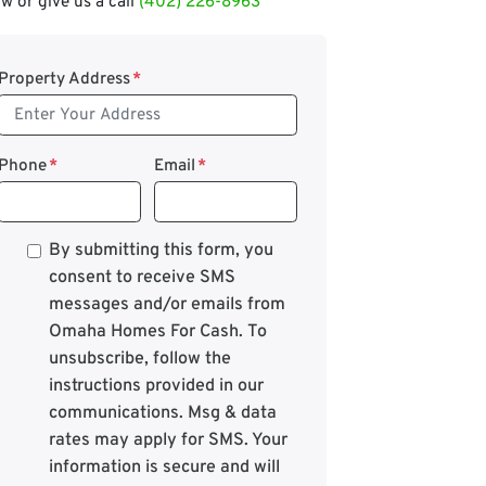
w or give us a call
(402) 226-8963
Property Address
*
Phone
*
Email
*
*
By submitting this form, you
consent to receive SMS
messages and/or emails from
Omaha Homes For Cash. To
unsubscribe, follow the
instructions provided in our
communications. Msg & data
rates may apply for SMS. Your
information is secure and will