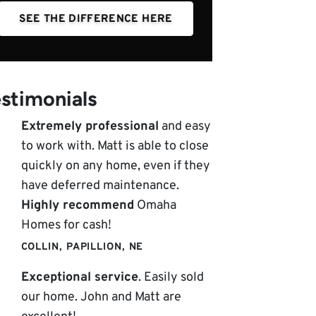
SEE THE DIFFERENCE HERE
stimonials
Extremely professional
and easy
to work with. Matt is able to close
quickly on any home, even if they
have deferred maintenance.
Highly recommend
Omaha
Homes for cash!
COLLIN, PAPILLION, NE
Exceptional service
. Easily sold
our home. John and Matt are