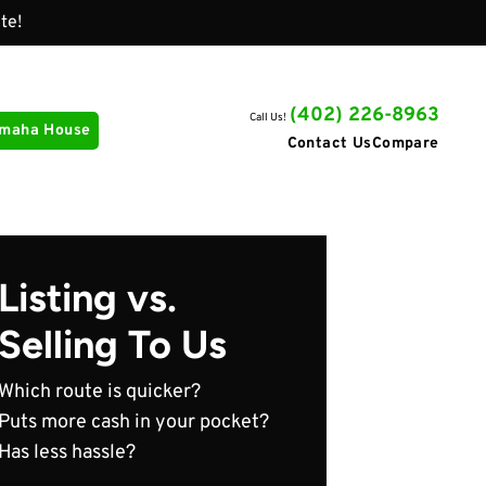
te!
(402) 226-8963
Call Us!
Omaha House
Contact Us
Compare
Listing vs.
Selling To Us
Which route is quicker?
Puts more cash in your pocket?
Has less hassle?