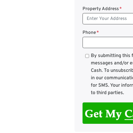
Property Address
*
Phone
*
*
By submitting this
messages and/or e
Cash. To unsubscrib
in our communicati
for SMS. Your infor
to third parties.