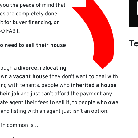
 you the peace of mind that
es are completely done –
it for buyer financing, or
 SO FAST.
Te
 need to sell their house
hrough a
divorce
,
relocating
 own a
vacant house
they don’t want to deal with
ing with tenants, people who
inherited a house
their job
and just can’t afford the payment any
ate agent their fees to sell it, to people who
owe
and listing with an agent just isn’t an option.
e in common is…