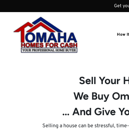
Get you
How I
Sell Your
We Buy Om
… And Give Yo
Selling a house can be stressful, tim