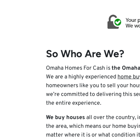
So Who Are We?
Omaha Homes For Cash is
the Omaha 
We are a highly experienced
home bu
homeowners like you to sell your hous
we’re committed to delivering this se
the entire experience.
We buy houses
all over the country,
the area, which means our home buyin
matter where it is or what condition it