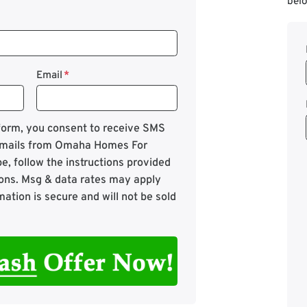
belo
Email
*
 form, you consent to receive SMS
mails from Omaha Homes For
e, follow the instructions provided
ons. Msg & data rates may apply
mation is secure and will not be sold