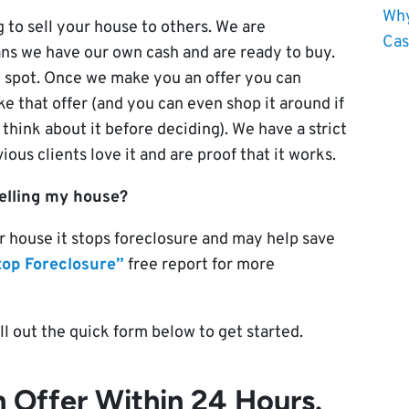
Why
 to sell your house to others. We are
Cas
ns we have our own cash and are ready to buy.
 spot. Once we make you an offer you can
e that offer (and you can even shop it around if
 think about it before deciding). We have a strict
ous clients love it and are proof that it works.
selling my house?
r house it stops foreclosure and may help save
top Foreclosure”
free report for more
ill out the quick form below to get started.
 Offer Within 24 Hours.