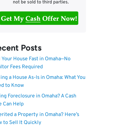
not be sold to third parties.
cent Posts
l Your House Fast in Omaha—No
ltor Fees Required
ling a House As-Is in Omaha: What You
d to Know
ing Foreclosure in Omaha? A Cash
e Can Help
erited a Property in Omaha? Here’s
 to Sell It Quickly