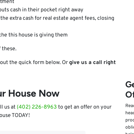
atment
puts cash in their pocket right away
the extra cash for real estate agent fees, closing
he this house is giving them
 these.
ll out the quick form below. Or
give us a call right
Ge
our House Now
Of
Read
ll us at
(402) 226-8963
to get an offer on your
hea
ouse TODAY!
pro
obli