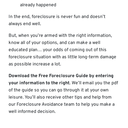
already happened
In the end, foreclosure is never fun and doesn’t
always end well.
But, when you’re armed with the right information,
know all of your options, and can make a well
educated plan… your odds of coming out of this
foreclosure situation with as little long-term damage
as possible increase a lot.
Download the Free Foreclosure Guide by entering
your information to the right
. We’ll email you the pdf
of the guide so you can go through it at your own
leisure. You’ll also receive other tips and help from
our Foreclosure Avoidance team to help you make a
well informed decision.