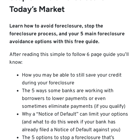
Today’s Market
Learn how to avoid foreclosure, stop the
foreclosure process, and your 5 main foreclosure
avoidance options with this free guide.
After reading this simple to follow 6 page guide you’ll
know:
How you may be able to still save your credit
during your foreclosure
The 5 ways some banks are working with
borrowers to lower payments or even
sometimes eliminate payments (if you qualify)
Why a “Notice of Default” can limit your options
(and what to do this week if your bank has
already filed a Notice of Default against you)
The 5 options to stop a foreclosure that’s