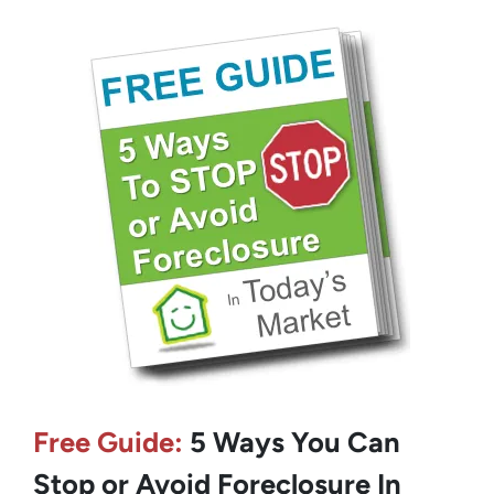
Free Guide:
5 Ways You Can
Stop or Avoid Foreclosure In