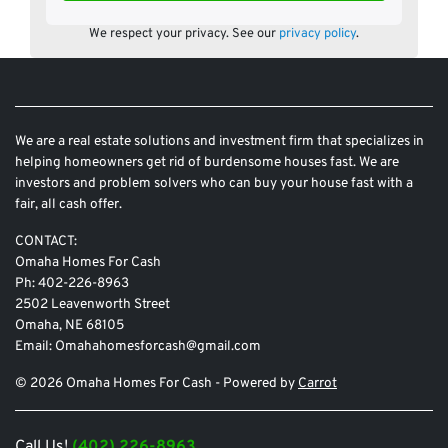
We respect your privacy. See our
privacy policy
.
We are a real estate solutions and investment firm that specializes in
helping homeowners get rid of burdensome houses fast. We are
investors and problem solvers who can buy your house fast with a
fair, all cash offer.
CONTACT:
Omaha Homes For Cash
Ph: 402-226-8963
2502 Leavenworth Street
Omaha, NE 68105
Email: Omahahomesforcash@gmail.com
© 2026 Omaha Homes For Cash - Powered by
Carrot
Call Us!
(402) 226-8963