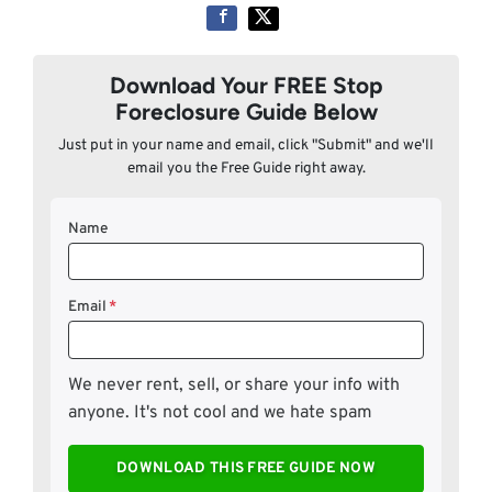
Download Your FREE Stop
Foreclosure Guide Below
Just put in your name and email, click "Submit" and we'll
email you the Free Guide right away.
Name
Email
*
We never rent, sell, or share your info with
anyone. It's not cool and we hate spam