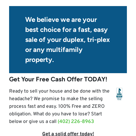
We believe we are your
best choice for a fast, easy
sale of your duplex, tri-plex
or any multifamily
property.
Get Your Free Cash Offer TODAY!
Ready to sell your house and be done with the
headache? We promise to make the selling
process fast and easy. 100% Free and ZERO
obligation. What do you have to lose? Start
below or give us a call
(402) 226-8963
Get a solid offer today!