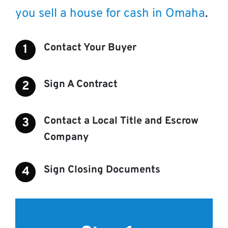
you sell a house for cash in Omaha
.
Contact Your Buyer
Sign A Contract
Contact a Local Title and Escrow
Company
Sign Closing Documents