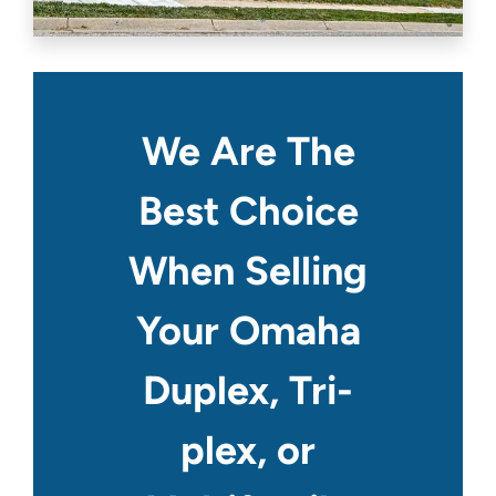
We Are The
Best Choice
When Selling
Your Omaha
Duplex, Tri-
plex, or