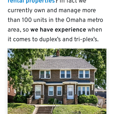
rental properties
?
In fact we
currently own and manage more
than 100 units in the Omaha metro
area, so
we have experience
when
it comes to duplex’s and tri-plex’s.