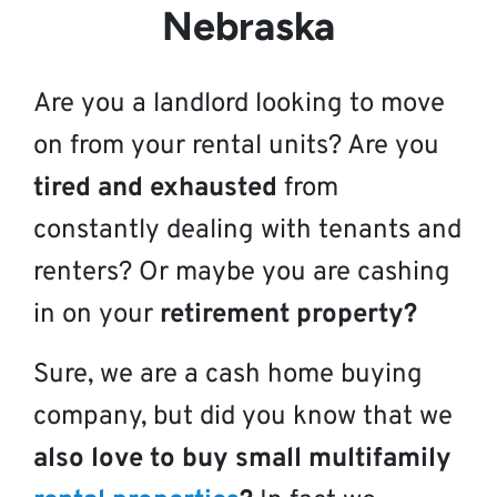
Nebraska
Are you a landlord looking to move
on from your rental units? Are you
tired and exhausted
from
constantly dealing with tenants and
renters? Or maybe you are cashing
in on your
retirement property?
Sure, we are a cash home buying
company, but did you know that we
also love to buy small multifamily