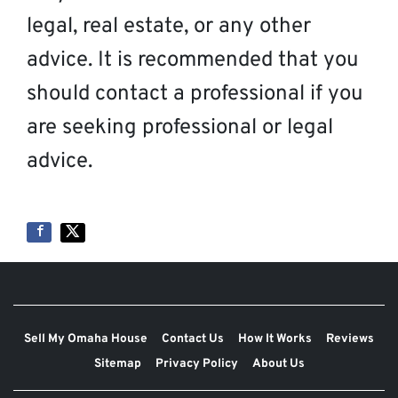
legal, real estate, or any other
advice. It is recommended that you
should contact a professional if you
are seeking professional or legal
advice.
Sell My Omaha House
Contact Us
How It Works
Reviews
Sitemap
Privacy Policy
About Us