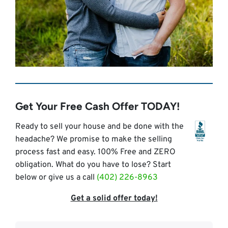
Get Your Free Cash Offer TODAY!
Ready to sell your house and be done with the
headache? We promise to make the selling
process fast and easy. 100% Free and ZERO
obligation. What do you have to lose? Start
below or give us a call
(402) 226-8963
Get a solid offer today!