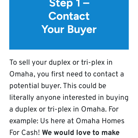
Step 1 –
Contact
Your Buyer
To sell your duplex or tri-plex in
Omaha, you first need to contact a
potential buyer. This could be
literally anyone interested in buying
a duplex or tri-plex in Omaha. For
example: Us here at Omaha Homes
For Cash!
We would love to make