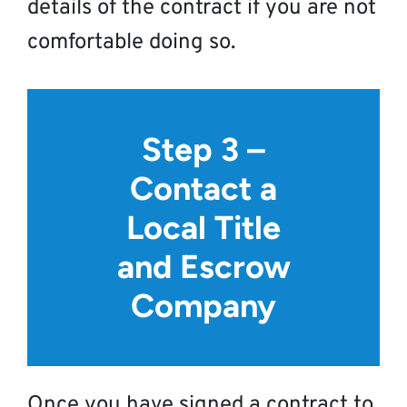
details of the contract if you are not
comfortable doing so.
Step 3 –
Contact a
Local Title
and Escrow
Company
Once you have signed a contract to