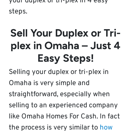
your duplex or tri-plex in 4 easy
steps.
Sell Your Duplex or Tri-
plex in Omaha – Just 4
Easy Steps!
Selling your duplex or tri-plex in
Omaha is very simple and
straightforward, especially when
selling to an experienced company
like Omaha Homes For Cash. In fact
the process is very similar to
how