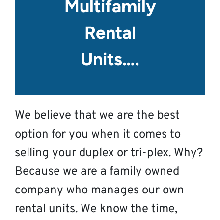
Multifamily
Rental
Units….
We believe that we are the best
option for you when it comes to
selling your duplex or tri-plex. Why?
Because we are a family owned
company who manages our own
rental units. We know the time,