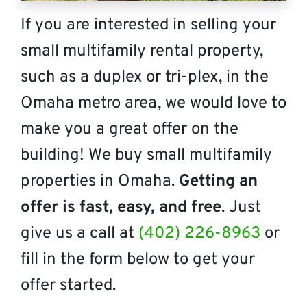
If you are interested in selling your
small multifamily rental property,
such as a duplex or tri-plex, in the
Omaha metro area, we would love to
make you a great offer on the
building! We buy small multifamily
properties in Omaha.
Getting an
offer is fast, easy, and free
. Just
give us a call at
(402) 226-8963
or
fill in the form below to get your
offer started.