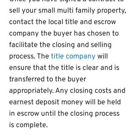
sell your small multi family property,
contact the local title and escrow
company the buyer has chosen to
facilitate the closing and selling
process. The
title company
will
ensure that the title is clear and is
transferred to the buyer
appropriately. Any closing costs and
earnest deposit money will be held
in escrow until the closing process
is complete.