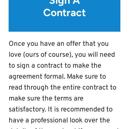
Sign A
Contract
Once you have an offer that you
love (ours of course), you will need
to sign a contract to make the
agreement formal. Make sure to
read through the entire contract to
make sure the terms are
satisfactory. It is recommended to
have a professional look over the