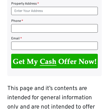
Property Address
*
Phone
*
Email
*
This page and it’s contents are
intended for general information
only and are not intended to offer