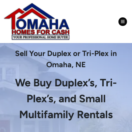
TOG
Sell Your Duplex or Tri-Plex in
Omaha, NE
We Buy Duplex’s, Tri-
Plex’s, and Small
Multifamily Rentals