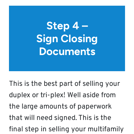
Step 4 –
Sign Closing
Documents
This is the best part of selling your
duplex or tri-plex! Well aside from
the large amounts of paperwork
that will need signed. This is the
final step in selling your multifamily