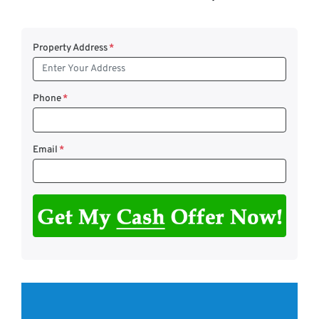
Property Address
*
Phone
*
Email
*