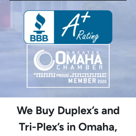
We Buy Duplex’s and
Tri-Plex’s in Omaha,