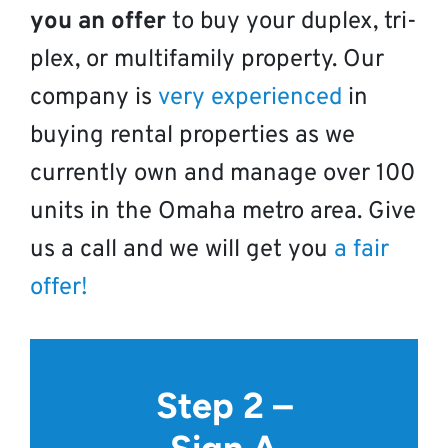
you an offer
to buy your duplex, tri-
plex, or multifamily property. Our
company is
very experienced
in
buying rental properties as we
currently own and manage over 100
units in the Omaha metro area. Give
us a call and we will get you
a fair
offer!
Step 2 –