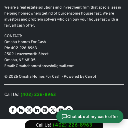
We are a real estate solutions and investment firm that specializes in
helping homeowners get rid of burdensome houses fast. We are
investors and problem solvers who can buy your house fast with a
fair, all cash offer.
CONTACT:
Omaha Homes For Cash
Ph: 402-226-8963
2502 Leavenworth Street
Omaha, NE 68105
Email: Omahahomesforcash@gmail.com
© 2026 Omaha Homes For Cash - Powered by
Carrot
Call Us!
(402) 226-8963
Facebook
Houzz
Instagram
LinkedIn
Pinterest
Twitter
YouTube
Zillow
Chat about my cash offer
(402) 226-8963
Call Us!