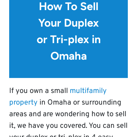
How To Sell
Your Duplex
or Tri-plex in
Omaha
If you own a small
multifamily
property
in Omaha or surrounding
areas and are wondering how to sell
it, we have you covered. You can sell