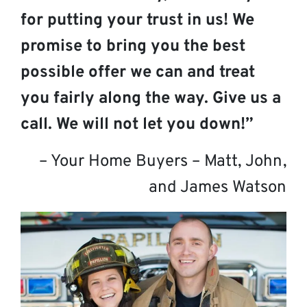
for putting your trust in us! We
promise to bring you the best
possible offer we can and treat
you fairly along the way. Give us a
call. We will not let you down!”
– Your Home Buyers – Matt, John,
and James Watson