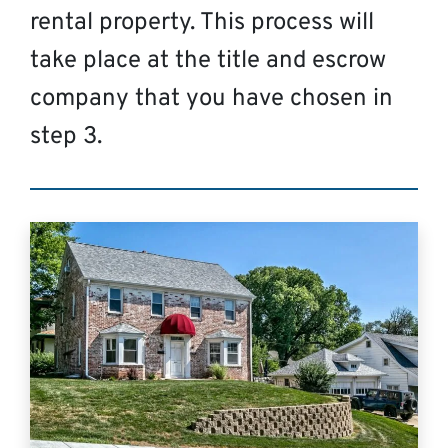
rental property. This process will
take place at the title and escrow
company that you have chosen in
step 3.