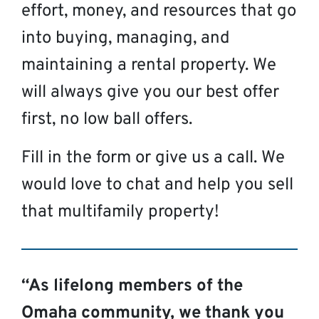
effort, money, and resources that go
into buying, managing, and
maintaining a rental property. We
will always give you our best offer
first, no low ball offers.
Fill in the form or give us a call. We
would love to chat and help you sell
that multifamily property!
“As lifelong members of the
Omaha community, we thank you